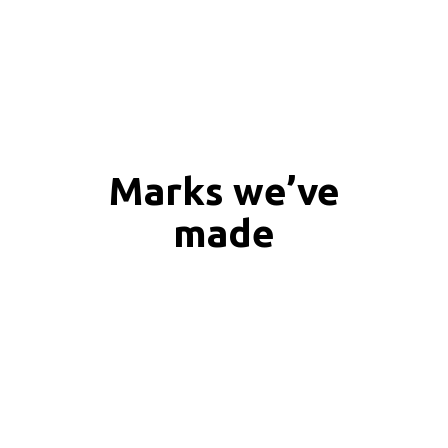
Marks we’ve
made