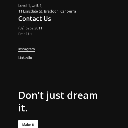
Level 1, Unit 1,
11 Lonsdale St, Braddon, Canberra
Contact Us
(02) 6262 2011
Email Us
Instagram
LinkedIn
Don’t
just dream
it.
Make it