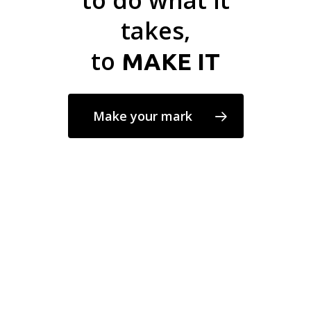
to do what it
takes,
to
MAKE IT
Make your mark