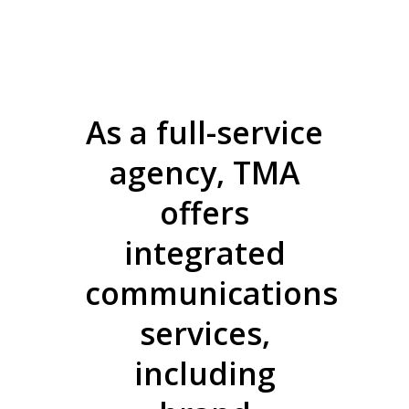
As a full-service
agency, TMA
offers
integrated
communications
services,
including