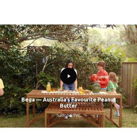
Play
Video
Bega — Australia’s Favourite Peanut
Butter
National TVC