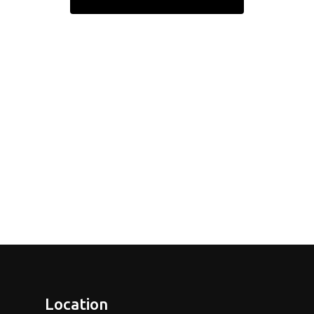
Location