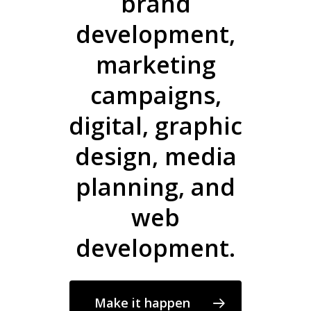
brand
development,
marketing
campaigns,
digital, graphic
design, media
planning, and
web
development.
Make it happen