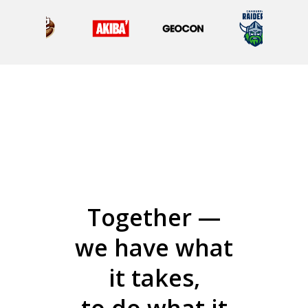
Together —
we have what
it takes,