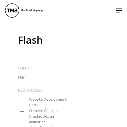
Skip
Men
to
main
content
Flash
CLIENT
Flash
DELIVERABLES
Website Development
UX/UI
Creative Concept
Graphic Design
Animation