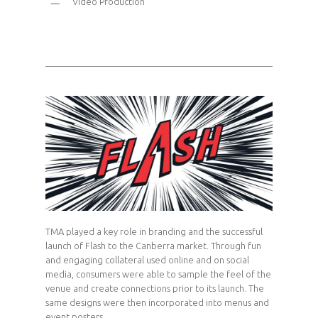
Video Production
TMA played a key role in branding and the successful
launch of Flash to the Canberra market. Through fun
and engaging collateral used online and on social
media, consumers were able to sample the feel of the
venue and create connections prior to its launch. The
same designs were then incorporated into menus and
event posters.