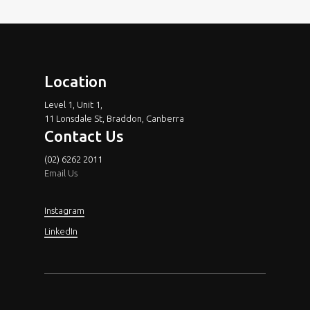
Location
Level 1, Unit 1,
11 Lonsdale St, Braddon, Canberra
Contact Us
(02) 6262 2011
Email Us
Instagram
LinkedIn