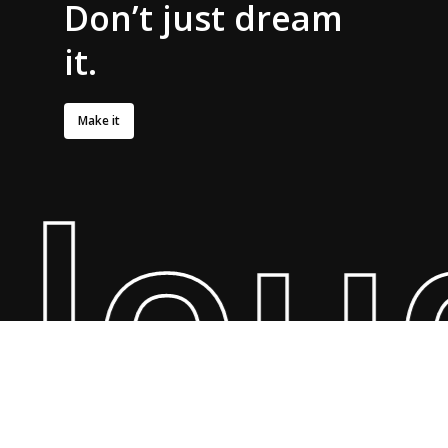
Don’t
just dream
it.
Make it
oude